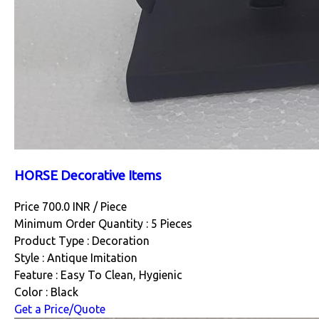
HORSE Decorative Items
Price 700.0 INR /
Piece
Minimum Order Quantity : 5 Pieces
Product Type : Decoration
Style : Antique Imitation
Feature : Easy To Clean, Hygienic
Color : Black
Get a Price/Quote