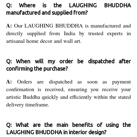
Q: Where is the LAUGHING BHUDDHA
manufactured and supplied from?
A:
Our LAUGHING BHUDDHA is manufactured and
directly supplied from India by trusted experts in
artisanal home decor and wall art.
Q: When will my order be dispatched after
confirming the purchase?
A:
Orders are dispatched as soon as payment
confirmation is received, ensuring you receive your
artistic Buddha quickly and efficiently within the stated
delivery timeframe.
Q: What are the main benefits of using the
LAUGHING BHUDDHA in interior design?