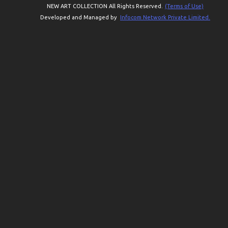
NEW ART COLLECTION All Rights Reserved.
(Terms of Use)
Developed and Managed by
Infocom Network Private Limited.