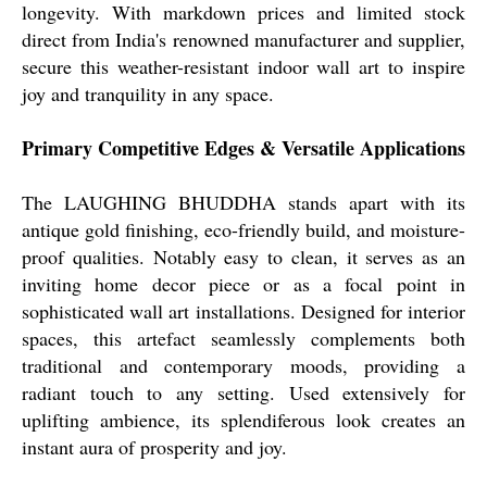
longevity. With markdown prices and limited stock
direct from India's renowned manufacturer and supplier,
secure this weather-resistant indoor wall art to inspire
joy and tranquility in any space.
Primary Competitive Edges & Versatile Applications
The LAUGHING BHUDDHA stands apart with its
antique gold finishing, eco-friendly build, and moisture-
proof qualities. Notably easy to clean, it serves as an
inviting home decor piece or as a focal point in
sophisticated wall art installations. Designed for interior
spaces, this artefact seamlessly complements both
traditional and contemporary moods, providing a
radiant touch to any setting. Used extensively for
uplifting ambience, its splendiferous look creates an
instant aura of prosperity and joy.