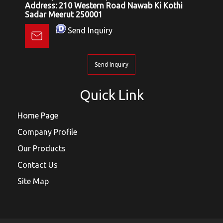
Address: 210 Western Road Nawab Ki Kothi
Sadar Meerut 250001
Send Inquiry
Send Inquiry
Quick Link
Home Page
Company Profile
Our Products
Contact Us
Site Map