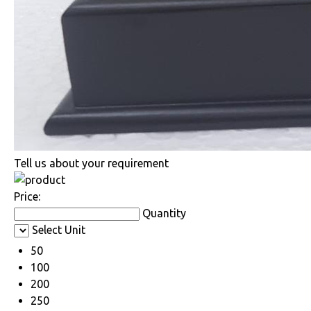
Tell us about your requirement
Price:
Quantity
Select Unit
50
100
200
250