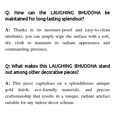
Q: How can the LAUGHING BHUDDHA be
maintained for long-lasting splendour?
A:
Thanks to its moisture-proof and easy-to-clean
attributes, you can simply wipe the surface with a soft,
dry cloth to maintain its radiant appearance and
commanding presence.
Q: What makes this LAUGHING BHUDDHA stand
out among other decorative pieces?
A:
This piece capitalises on a splendiferous antique
gold finish, eco-friendly materials, and precise
craftsmanship that results in a unique, radiant artefact
suitable for any indoor decor scheme.