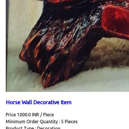
Horse Wall Decorative Item
Price 1000.0 INR /
Piece
Minimum Order Quantity : 5 Pieces
Product Type : Decoration