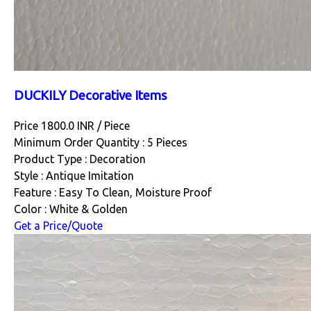
DUCKILY Decorative Items
Price 1800.0 INR /
Piece
Minimum Order Quantity : 5 Pieces
Product Type : Decoration
Style : Antique Imitation
Feature : Easy To Clean, Moisture Proof
Color : White & Golden
Get a Price/Quote