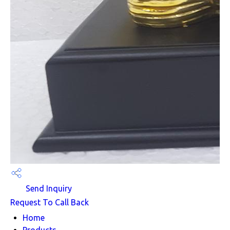
Send Inquiry
Request To Call Back
Home
Products