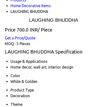
Home Decorative Items
LAUGHING BHUDDHA
LAUGHING BHUDDHA
Price 700.0 INR
/ Piece
Get a Price/Quote
MOQ :
5 Pieces
LAUGHING BHUDDHA Specification
Usage & Applications
Home decor, wall art, interior design
Color
White & Golden
Product Type
Decoration
Theme