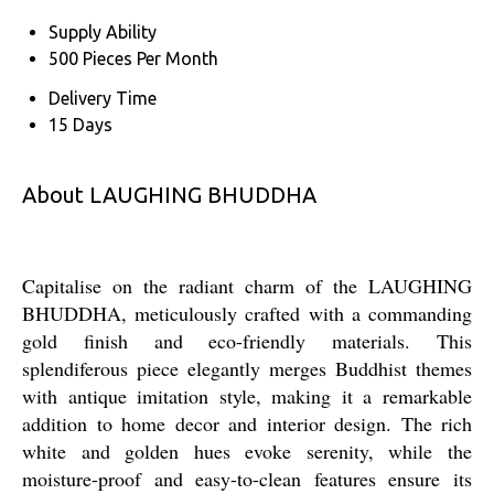
Supply Ability
500 Pieces Per Month
Delivery Time
15 Days
About LAUGHING BHUDDHA
Capitalise on the radiant charm of the LAUGHING
BHUDDHA, meticulously crafted with a commanding
gold finish and eco-friendly materials. This
splendiferous piece elegantly merges Buddhist themes
with antique imitation style, making it a remarkable
addition to home decor and interior design. The rich
white and golden hues evoke serenity, while the
moisture-proof and easy-to-clean features ensure its