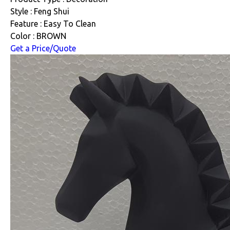
Style : Feng Shui
Feature : Easy To Clean
Color : BROWN
Get a Price/Quote