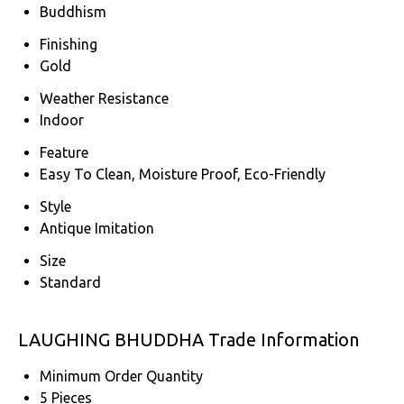
Buddhism
Finishing
Gold
Weather Resistance
Indoor
Feature
Easy To Clean, Moisture Proof, Eco-Friendly
Style
Antique Imitation
Size
Standard
LAUGHING BHUDDHA Trade Information
Minimum Order Quantity
5 Pieces