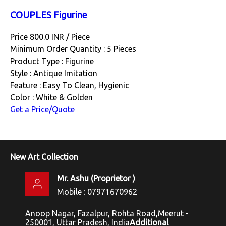
COUPLES Figurine
Price 800.0 INR /
Piece
Minimum Order Quantity : 5 Pieces
Product Type : Figurine
Style : Antique Imitation
Feature : Easy To Clean, Hygienic
Color : White & Golden
Get a Price/Quote
New Art Collection
Mr. Ashu
(
Proprietor
)
Mobile :
07971670962
Anoop Nagar, Fazalpur, Rohta Road,Meerut -
250001, Uttar Pradesh, India
Additional