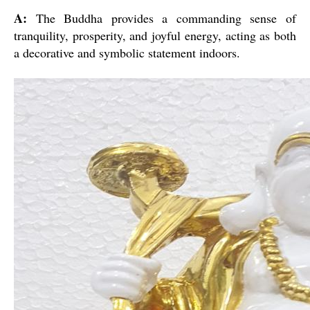
A:
The Buddha provides a commanding sense of
tranquility, prosperity, and joyful energy, acting as both
a decorative and symbolic statement indoors.