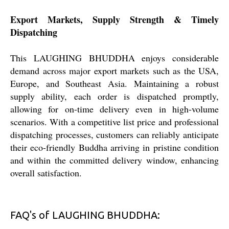
Export Markets, Supply Strength & Timely
Dispatching
This LAUGHING BHUDDHA enjoys considerable
demand across major export markets such as the USA,
Europe, and Southeast Asia. Maintaining a robust
supply ability, each order is dispatched promptly,
allowing for on-time delivery even in high-volume
scenarios. With a competitive list price and professional
dispatching processes, customers can reliably anticipate
their eco-friendly Buddha arriving in pristine condition
and within the committed delivery window, enhancing
overall satisfaction.
FAQ's of LAUGHING BHUDDHA: