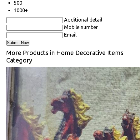
500
1000+
Additional detail
Mobile number
Email
More Products in Home Decorative Items
Category