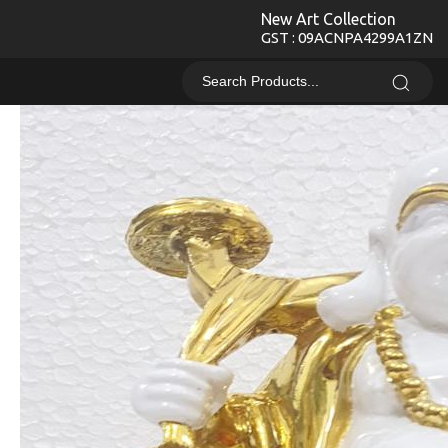
New Art Collection
GST : 09ACNPA4299A1ZN