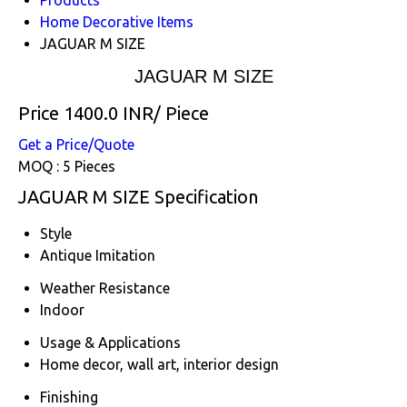
Home Decorative Items
JAGUAR M SIZE
JAGUAR M SIZE
Price 1400.0 INR
/ Piece
Get a Price/Quote
MOQ :
5 Pieces
JAGUAR M SIZE Specification
Style
Antique Imitation
Weather Resistance
Indoor
Usage & Applications
Home decor, wall art, interior design
Finishing