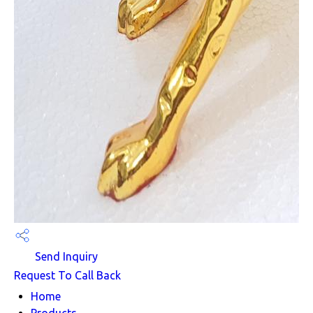
Send Inquiry
Request To Call Back
Home
Products