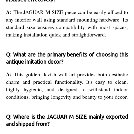
A:
The JAGUAR M SIZE piece can be easily affixed to
any interior wall using standard mounting hardware. Its
standard size ensures compatibility with most spaces,
making installation quick and straightforward.
Q: What are the primary benefits of choosing this
antique imitation decor?
A:
This golden, lavish wall art provides both aesthetic
charm and practical functionality. It's easy to clean,
highly hygienic, and designed to withstand indoor
conditions, bringing longevity and beauty to your decor.
Q: Where is the JAGUAR M SIZE mainly exported
and shipped from?