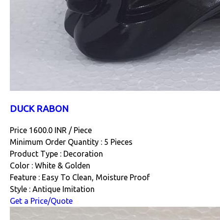
DUCK RABON
Price 1600.0 INR /
Piece
Minimum Order Quantity : 5 Pieces
Product Type : Decoration
Color : White & Golden
Feature : Easy To Clean, Moisture Proof
Style : Antique Imitation
Get a Price/Quote