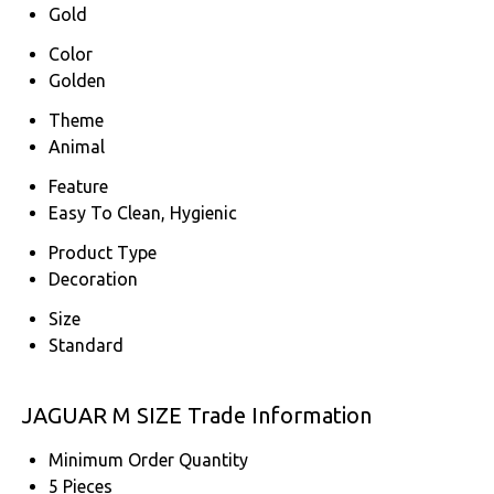
Gold
Color
Golden
Theme
Animal
Feature
Easy To Clean, Hygienic
Product Type
Decoration
Size
Standard
JAGUAR M SIZE Trade Information
Minimum Order Quantity
5 Pieces