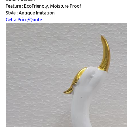
Feature : EcoFriendly, Moisture Proof
Style : Antique Imitation
Get a Price/Quote