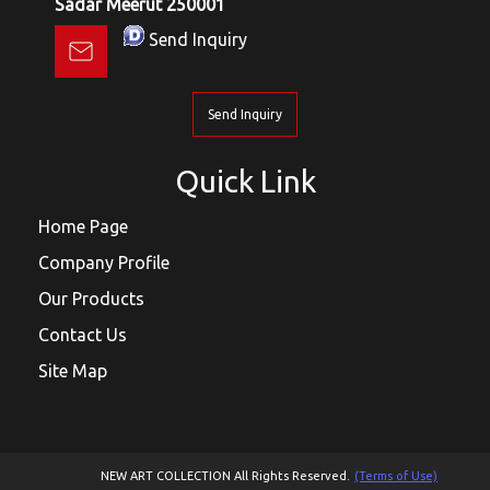
Sadar Meerut 250001
Send Inquiry
Send Inquiry
Quick Link
Home Page
Company Profile
Our Products
Contact Us
Site Map
NEW ART COLLECTION All Rights Reserved.
(Terms of Use)