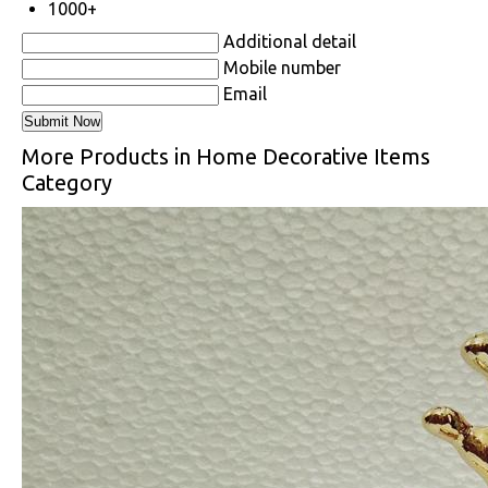
1000+
Additional detail
Mobile number
Email
More Products in Home Decorative Items
Category