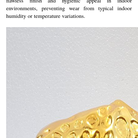
flawless finish and hygienic appeal in indoor
environments, preventing wear from typical indoor
humidity or temperature variations.