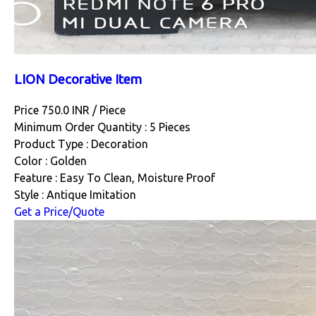
LION Decorative Item
Price 750.0 INR /
Piece
Minimum Order Quantity : 5 Pieces
Product Type : Decoration
Color : Golden
Feature : Easy To Clean, Moisture Proof
Style : Antique Imitation
Get a Price/Quote