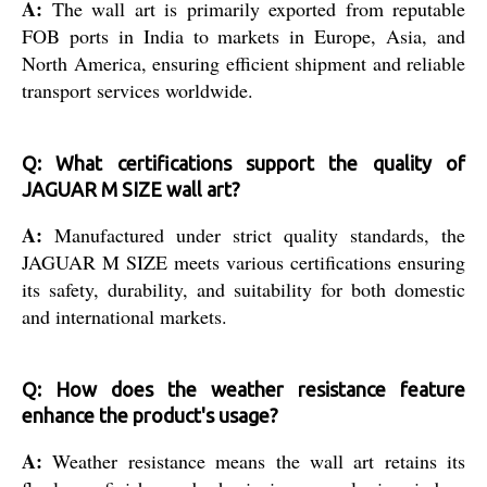
A:
The wall art is primarily exported from reputable
FOB ports in India to markets in Europe, Asia, and
North America, ensuring efficient shipment and reliable
transport services worldwide.
Q: What certifications support the quality of
JAGUAR M SIZE wall art?
A:
Manufactured under strict quality standards, the
JAGUAR M SIZE meets various certifications ensuring
its safety, durability, and suitability for both domestic
and international markets.
Q: How does the weather resistance feature
enhance the product's usage?
A:
Weather resistance means the wall art retains its