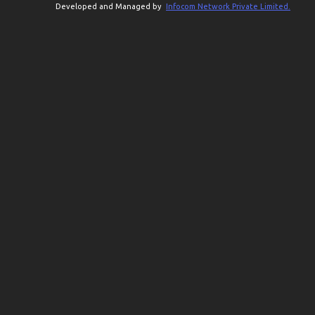
Developed and Managed by
Infocom Network Private Limited.