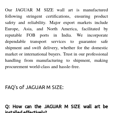
Our JAGUAR M SIZE wall art is manufactured
following stringent certifications, ensuring product
safety and reliability. Major export markets include
Europe, Asia, and North America, facilitated by
reputable FOB ports in India. We incorporate
dependable transport services to guarantee safe
shipment and swift delivery, whether for the domestic
market or international buyers. Trust in our professional
handling from manufacturing to shipment, making
procurement world-class and hassle-free.
FAQ's of JAGUAR M SIZE:
Q: How can the JAGUAR M SIZE wall art be
installed effectively?