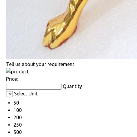
Tell us about your requirement
Price:
Quantity
Select Unit
50
100
200
250
500