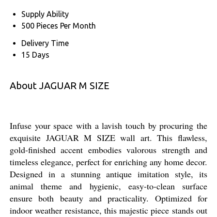
Supply Ability
500 Pieces Per Month
Delivery Time
15 Days
About JAGUAR M SIZE
Infuse your space with a lavish touch by procuring the
exquisite JAGUAR M SIZE wall art. This flawless,
gold-finished accent embodies valorous strength and
timeless elegance, perfect for enriching any home decor.
Designed in a stunning antique imitation style, its
animal theme and hygienic, easy-to-clean surface
ensure both beauty and practicality. Optimized for
indoor weather resistance, this majestic piece stands out