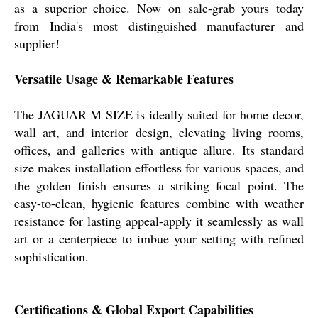
as a superior choice. Now on sale-grab yours today
from India's most distinguished manufacturer and
supplier!
Versatile Usage & Remarkable Features
The JAGUAR M SIZE is ideally suited for home decor,
wall art, and interior design, elevating living rooms,
offices, and galleries with antique allure. Its standard
size makes installation effortless for various spaces, and
the golden finish ensures a striking focal point. The
easy-to-clean, hygienic features combine with weather
resistance for lasting appeal-apply it seamlessly as wall
art or a centerpiece to imbue your setting with refined
sophistication.
Certifications & Global Export Capabilities