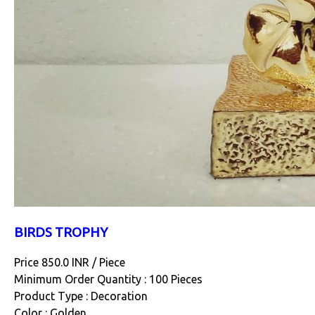
BIRDS TROPHY
Price 850.0 INR /
Piece
Minimum Order Quantity : 100 Pieces
Product Type : Decoration
Color : Golden