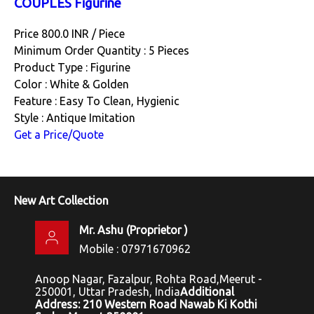
COUPLES Figurine
Price 800.0 INR /
Piece
Minimum Order Quantity : 5 Pieces
Product Type : Figurine
Color : White & Golden
Feature : Easy To Clean, Hygienic
Style : Antique Imitation
Get a Price/Quote
New Art Collection
Mr. Ashu
(
Proprietor
)
Mobile :
07971670962
Anoop Nagar, Fazalpur, Rohta Road,Meerut -
250001, Uttar Pradesh, India
Additional
Address: 210 Western Road Nawab Ki Kothi