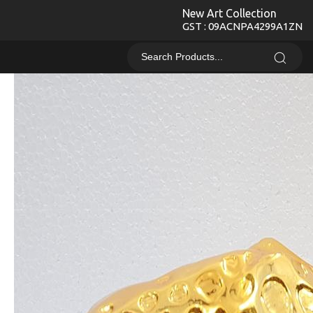
New Art Collection
GST : 09ACNPA4299A1ZN