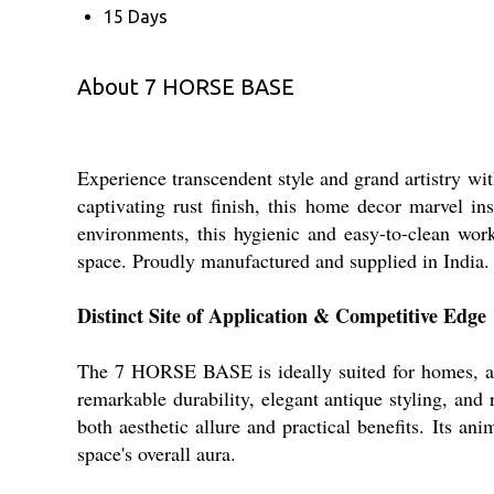
15 Days
About 7 HORSE BASE
Experience transcendent style and grand artistry wi
captivating rust finish, this home decor marvel ins
environments, this hygienic and easy-to-clean work
space. Proudly manufactured and supplied in India.
Distinct Site of Application & Competitive Edge
The 7 HORSE BASE is ideally suited for homes, art g
remarkable durability, elegant antique styling, and
both aesthetic allure and practical benefits. Its a
space's overall aura.