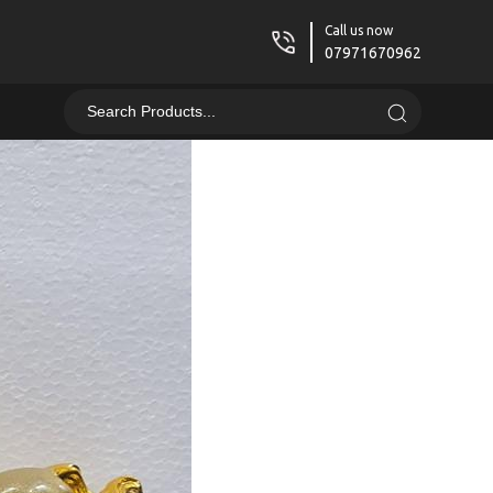
Call us now
07971670962