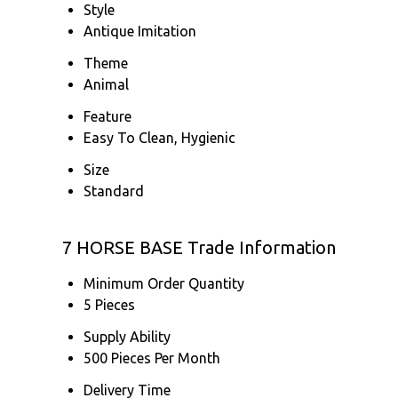
Style
Antique Imitation
Theme
Animal
Feature
Easy To Clean, Hygienic
Size
Standard
7 HORSE BASE Trade Information
Minimum Order Quantity
5 Pieces
Supply Ability
500 Pieces Per Month
Delivery Time