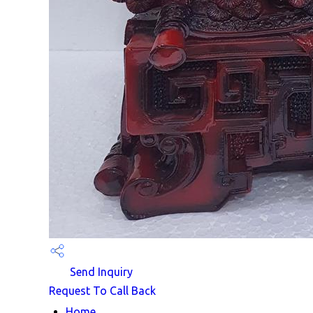
Send Inquiry
Request To Call Back
Home