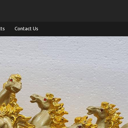
cts
Contact Us