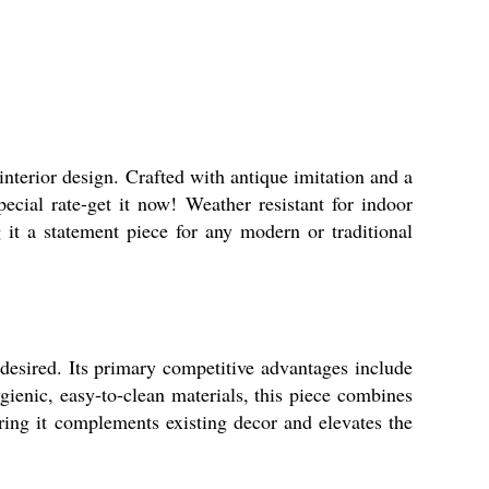
nterior design. Crafted with antique imitation and a
pecial rate-get it now! Weather resistant for indoor
 it a statement piece for any modern or traditional
 desired. Its primary competitive advantages include
gienic, easy-to-clean materials, this piece combines
uring it complements existing decor and elevates the