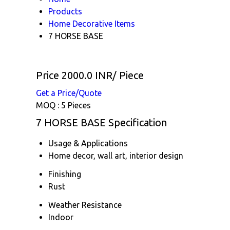
Products
Home Decorative Items
7 HORSE BASE
Price 2000.0 INR
/ Piece
Get a Price/Quote
MOQ :
5 Pieces
7 HORSE BASE Specification
Usage & Applications
Home decor, wall art, interior design
Finishing
Rust
Weather Resistance
Indoor