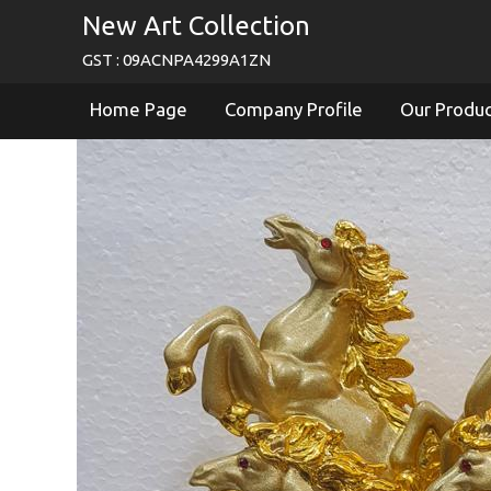
New Art Collection
GST : 09ACNPA4299A1ZN
Home Page
Company Profile
Our Produ