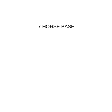
7 HORSE BASE