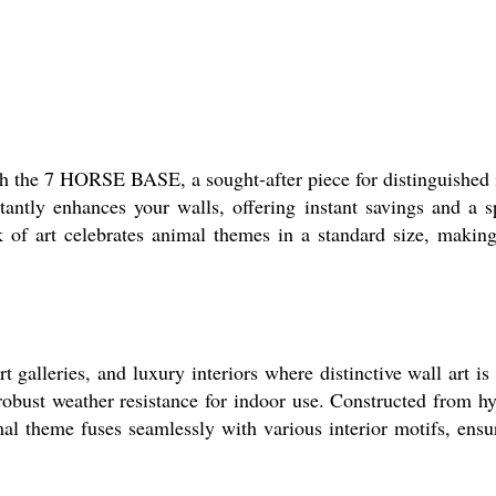
th the 7 HORSE BASE, a sought-after piece for distinguished i
tantly enhances your walls, offering instant savings and a s
 of art celebrates animal themes in a standard size, making
alleries, and luxury interiors where distinctive wall art is
 robust weather resistance for indoor use. Constructed from hy
nimal theme fuses seamlessly with various interior motifs, ens